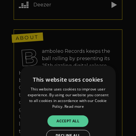
Deezer
ABOUT
B
amboleo Records keeps the
ball rolling by presenting its
25th sizzling digital release.
Hailing from the South of Italy but now
This website uses cookies
based in the vibrant city of London, On-
Off has been one of the key figures for
This website uses cookies to improve user
the new underground Fabric project
experience. By using our website you consent
to all cookies in accordance with our Cookie
called Rave Rabbit, followed by several
Policy.
Read more
gigs in the most profiling venues of the
UK capital. For his debut work on the
ACCEPT ALL
label, Onofrio joins forces with the
talented half-Italian, half-British singer
DECLINE ALL