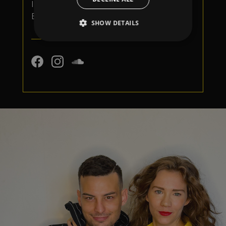
Iza Visconti for the entitled 'Follow Me'
EP
SHOW DETAILS
Strictly necessary
Performance
Targeting
Functionality
Unclassified
Strictly necessary cookies allow core website
functionality such as user login and account
management. The website cannot be used
properly without strictly necessary cookies.
Provider
/
Name
Expiration
Descriptio
Domain
_dc_gtm_UA-
.amplify.link
56
This cookie
89385820-1
seconds
is
associated
with sites
using
Google Tag
Manager to
load other
scripts and
code into a