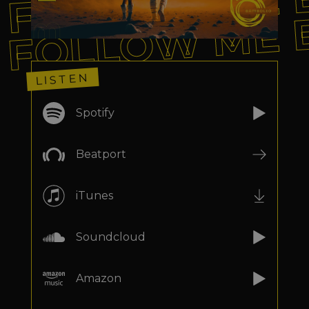
FOLLOW ME 
FOLLOW ME 
LISTEN
Spotify
Beatport
iTunes
Soundcloud
Amazon