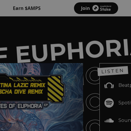
Earn $AMPS
Join
F EUPHORI
F EUPHORI
LISTEN
F EUPHORI
Beat
Spoti
Soun