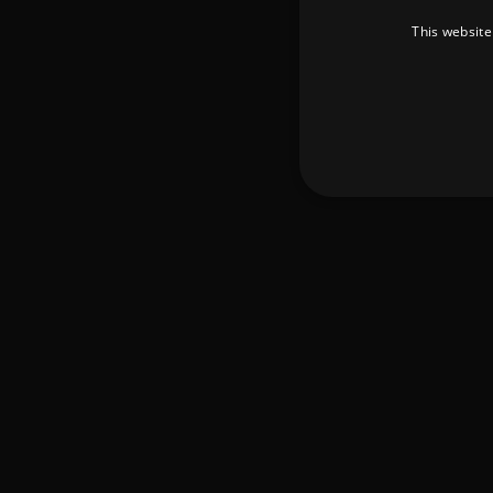
This website
Strictly necessary cookies 
without strictly necessary co
Pr
Name
D
_dc_gtm_UA-
.a
89385820-1
XSRF-TOKEN
am