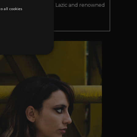
ilanese artist Cristina Lazic and renowned
o all cookies
ent Sascha Dive.
d
te cannot be used properly
er to load other scripts
s Strictly Necessary as
nd of the name is a unique
e Analytics account.
ing Cross-Site Request