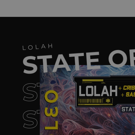
STATE O
LOLAH
STATE O
STATE O