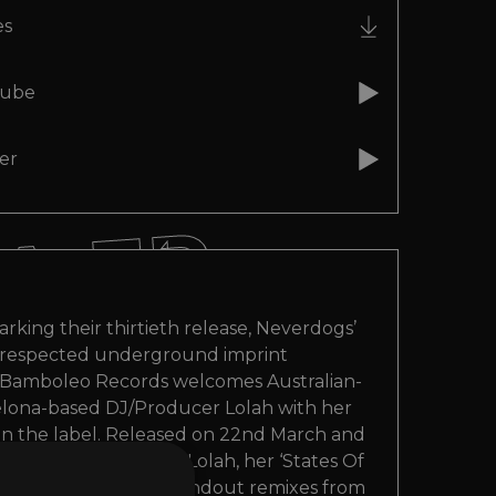
A EP
A EP
es
ube
A EP
er
A EP
A EP
arking their thirtieth release, Neverdogs’
respected underground imprint
Bamboleo Records welcomes Australian-
elona-based DJ/Producer Lolah with her
n the label. Released on 22nd March and
wo original cuts from Lolah, her ‘States Of
EP also comes with standout remixes from