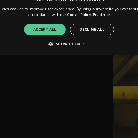
in-demand M
 uses cookies to improve user experience. By using our website you consent t
German tal
in accordance with our Cookie Policy.
Read more
ACCEPT ALL
DECLINE ALL
SHOW DETAILS
Strictly necessary
Performance
Targeting
Functionality
Unclassifie
allow core website functionality such as user login and account management. The websi
okies.
ovider
/
Expiration
Description
omain
mplify.link
56
This cookie is associated with sites using Google Tag Manag
seconds
and code into a page. Where it is used it may be regarded a
without it, other scripts may not function correctly. The e
number which is also an identifier for an associated Googl
plify.link
1 hour 59
This cookie is written to help with site security in prevent
minutes
Forgery attacks.